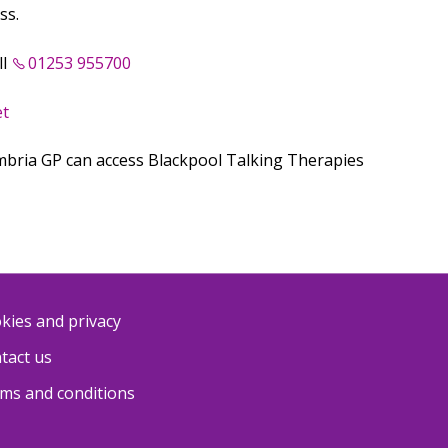
ss.
ll
01253 955700
et
mbria GP can access Blackpool Talking Therapies
kies and privacy
tact us
ms and conditions