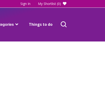
Sign In
My Shortlist
(0)
Things to do
tegories
Adults care and support
Blackpool SEND directory
Children and families
Health
ost of living help