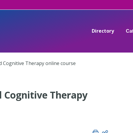
Directory
Ca
 Cognitive Therapy online course
 Cognitive Therapy
C