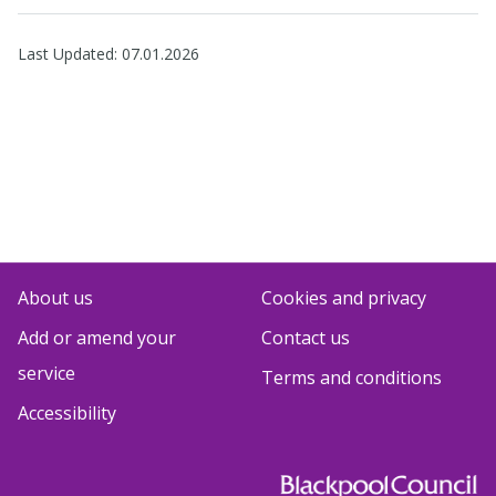
Last Updated:
07.01.2026
About us
Cookies and privacy
Add or amend your
Contact us
service
Terms and conditions
Accessibility