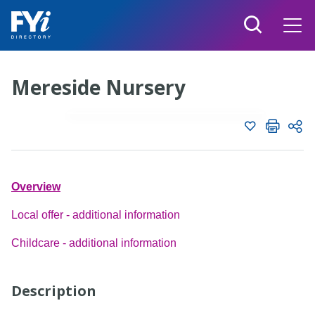
Mereside Nursery
Add to shortlist
Shortlist
Share page with
Twitter
Overview
Create new list
Facebook
Local offer - additional information
Linkedin
Childcare - additional information
Email
Description