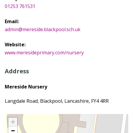
01253 761531
Email:
admin@mereside.blackpool.sch.uk
Website:
www.meresideprimary.com/nursery
Address
Mereside Nursery
Langdale Road, Blackpool, Lancashire, FY4 4RR
+
−