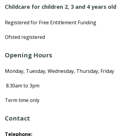
Childcare for children 2, 3 and 4 years old
Registered for Free Entitlement Funding
Ofsted registered
Opening Hours
Monday, Tuesday, Wednesday, Thursday, Friday
8.30am to 3pm
Term time only
Contact
Telephone: