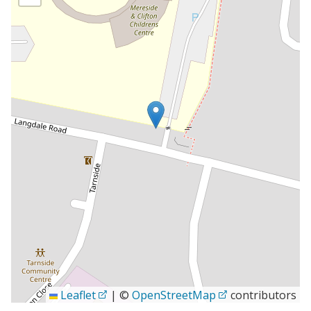
Leaflet
|
©
OpenStreetMap
contributors