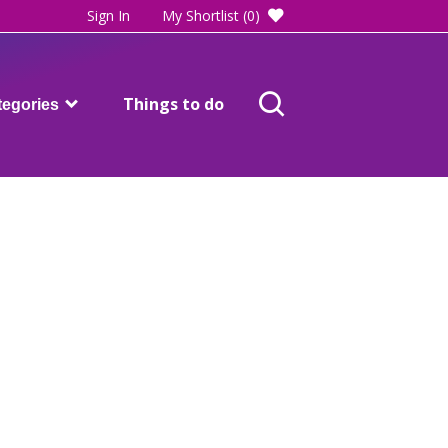
Sign In
My Shortlist
(0)
Things to do
tegories
Adults care and support
Blackpool SEND directory
Children and families
Health
ost of living help