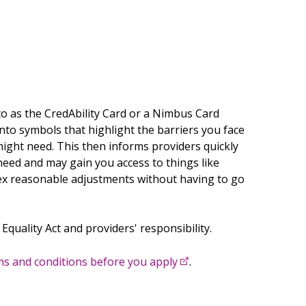
Twitter
Create new list
Facebook
Linkedin
Email
o as the CredAbility Card or a Nimbus Card
into symbols that highlight the barriers you face
ght need. This then informs providers quickly
need and may gain you access to things like
ex reasonable adjustments without having to go
 Equality Act and providers' responsibility.
s and conditions before you apply
.