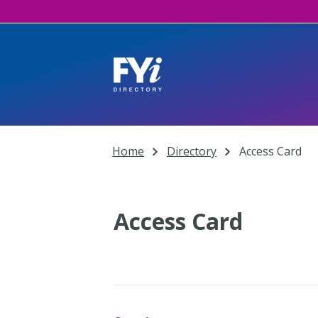
Home
Directory
Access Card
Access Card