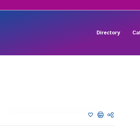
Directory
Ca
Add to shortlist
C
Shortlist
Share page with