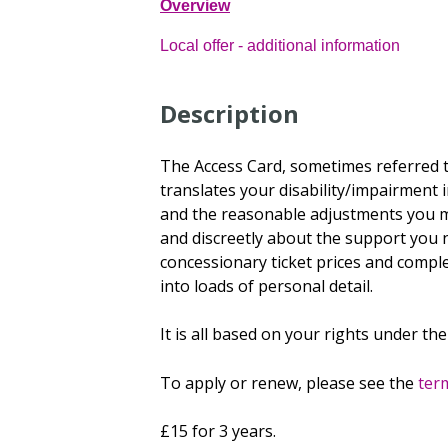
Overview
Local offer - additional information
Description
The Access Card, sometimes referred t
translates your disability/impairment 
and the reasonable adjustments you mi
and discreetly about the support you 
concessionary ticket prices and compl
into loads of personal detail.
It is all based on your rights under the
To apply or renew, please see the
term
£15 for 3 years.