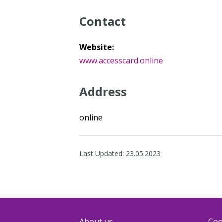
Contact
Website:
www.accesscard.online
Address
online
Last Updated:
23.05.2023
About us
Coo